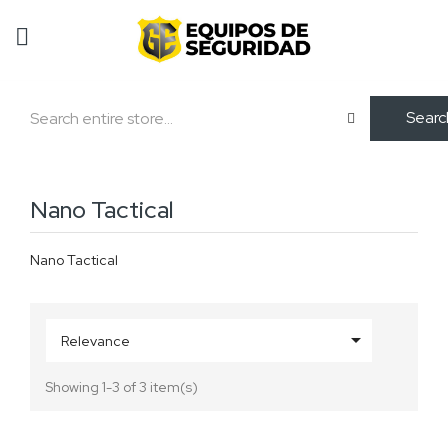
Searc
Nano Tactical
Nano Tactical

Relevance
Showing 1-3 of 3 item(s)