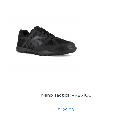
Nano Tactical - RB7100
$ 129,99