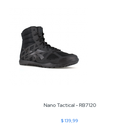
Nano Tactical - RB7120
$ 139,99