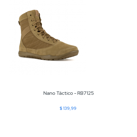
Nano Táctico - RB7125
$ 139,99