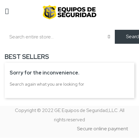
Searc
BEST SELLERS
Sorry for the inconvenience.
Search again what you are looking for
Copyright © 2022 GE Equipos de Seguridad,LLC. All
rights reserved
Secure online payment