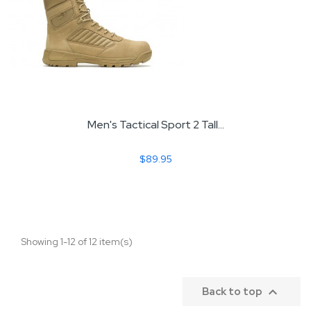
Men's Tactical Sport 2 Tall...
$89.95
Showing 1-12 of 12 item(s)

Back to top