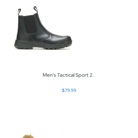
Men's Tactical Sport 2...
$79.99