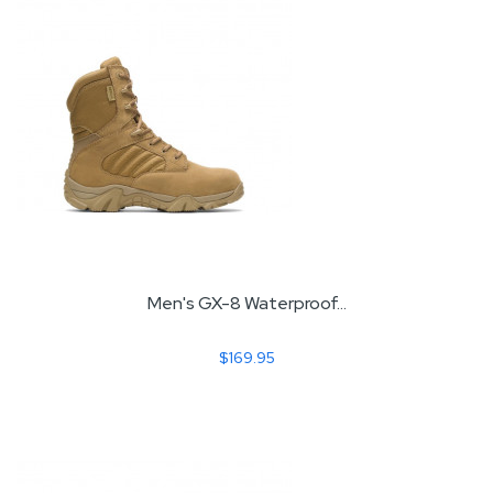
Men's GX-8 Waterproof...
$169.95