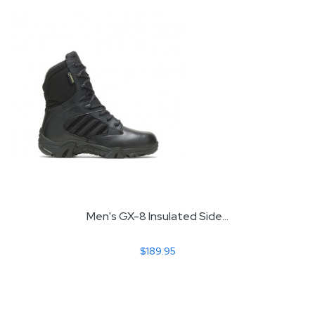
Men's GX-8 Insulated Side...
$189.95