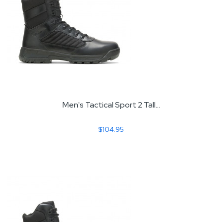
Men's Tactical Sport 2 Tall...
$104.95