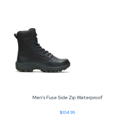
Men's Fuse Side Zip Waterproof
$104.95