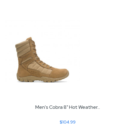
Men's Cobra 8" Hot Weather...
$104.99