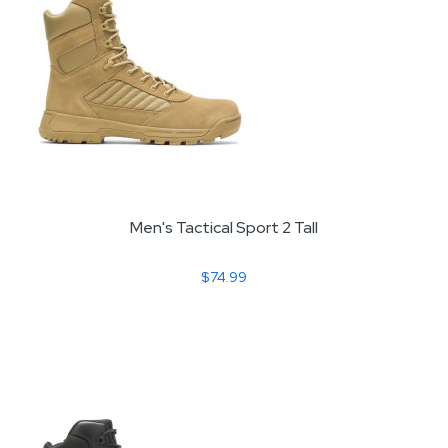
Men's Tactical Sport 2 Tall
$74.99