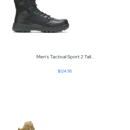
Men's Tactical Sport 2 Tall...
$124.95