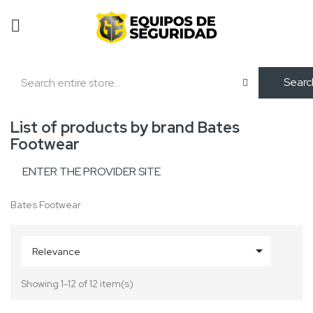
Searc
List of products by brand Bates
Footwear
ENTER THE PROVIDER SITE
Bates Footwear

Relevance
Showing 1-12 of 12 item(s)