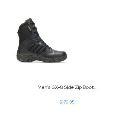
Men's GX-8 Side Zip Boot...
$179.95