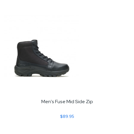
Men's Fuse Mid Side Zip
$89.95