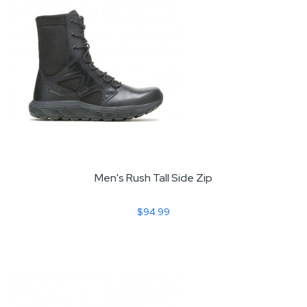
Men's Rush Tall Side Zip
$94.99