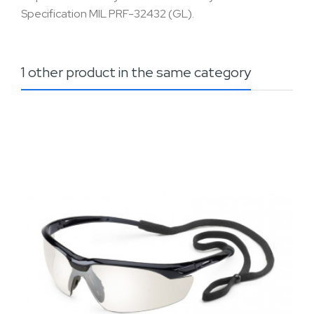
Specification MIL PRF-32432 (GL).
1 other product in the same category