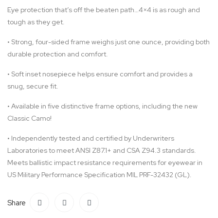
Eye protection that’s off the beaten path…4×4 is as rough and
tough as they get.
•
Strong, four-sided frame weighs just one ounce, providing both
durable protection and comfort.
•
Soft inset nosepiece helps ensure comfort and provides a
snug, secure fit.
•
Available in five distinctive frame options, including the new
Classic Camo!
•
Independently tested and certified by Underwriters
Laboratories to meet ANSI Z87.1+ and CSA Z94.3 standards.
Meets ballistic impact resistance requirements for eyewear in
US Military Performance Specification MIL PRF-32432 (GL).
Share