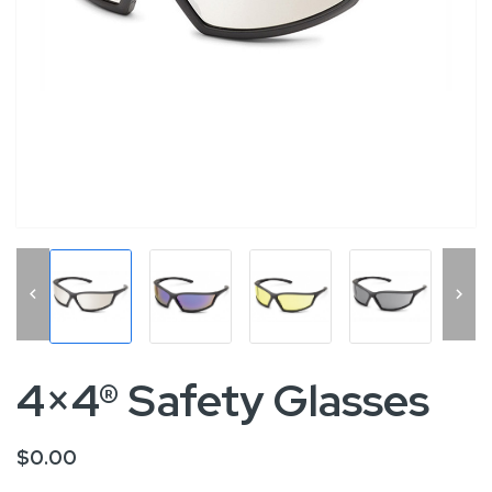


4×4® Safety Glasses
$0.00