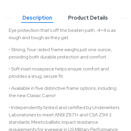
Description
Product Details
Eye protection that’s off the beaten path…4×4 is as
rough and tough as they get.
•
Strong, four-sided frame weighs just one ounce,
providing both durable protection and comfort.
•
Soft inset nosepiece helps ensure comfort and
provides a snug, secure fit.
•
Available in five distinctive frame options, including
the new Classic Camo!
•
Independently tested and certified by Underwriters
Laboratories to meet ANSI Z87.1+ and CSA Z94.3
standards. Meets ballistic impact resistance
requirements for eyewear in US Military Performance