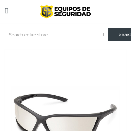
Searc