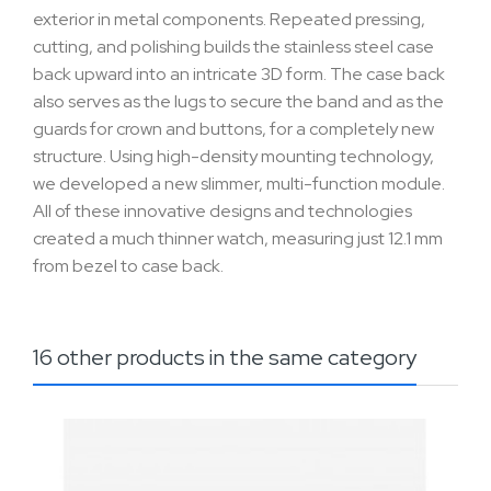
exterior in metal components. Repeated pressing,
cutting, and polishing builds the stainless steel case
back upward into an intricate 3D form. The case back
also serves as the lugs to secure the band and as the
guards for crown and buttons, for a completely new
structure. Using high-density mounting technology,
we developed a new slimmer, multi-function module.
All of these innovative designs and technologies
created a much thinner watch, measuring just 12.1 mm
from bezel to case back.
16 other products in the same category