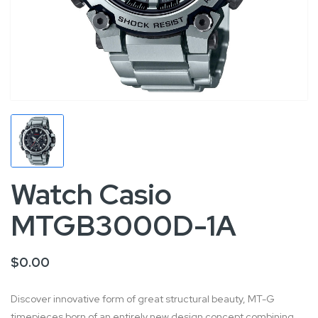
Watch Casio
MTGB3000D-1A
$0.00
Discover innovative form of great structural beauty, MT-G
timepieces born of an entirely new design concept combining