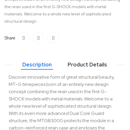
the resin used in the first G-SHOCK models with metal
materials. Welcome to a whole new level of sophisticated
structural design.
Share
Description
Product Details
Discover innovative form of great structural beauty,
MT-G timepieces born of an entirely new design
concept combining the resin used in the first G-
SHOCK models with metal materials. Welcome to a
whole new level of sophisticated structural design.
With its even more advanced Dual Core Guard
structure, the MTGB3000 protects the module in a
carbon-reinforced resin case and encloses the