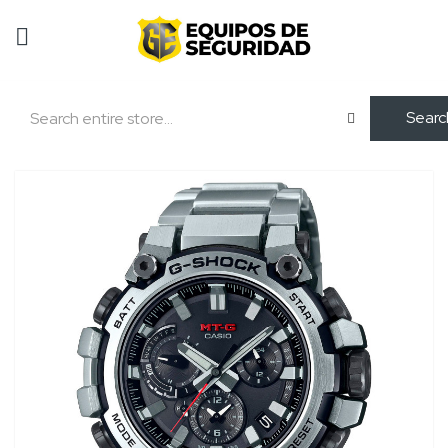
Searc