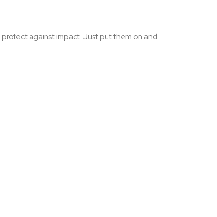
p protect against impact. Just put them on and