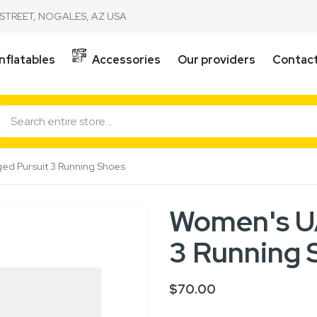
STREET, NOGALES, AZ USA
Inflatables
Accessories
Our providers
Contact
d Pursuit 3 Running Shoes
Women's UA
3 Running 
$70.00