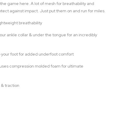
 the game here. A lot of mesh for breathability and
tect against impact. Just put them on and run for miles.
htweight breathability
r ankle collar & under the tongue for an incredibly
 your foot for added underfoot comfort
uses compression molded foam for ultimate
 & traction