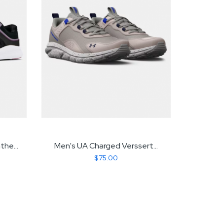
he...
Men's UA Charged Verssert...
Gir
$75.00