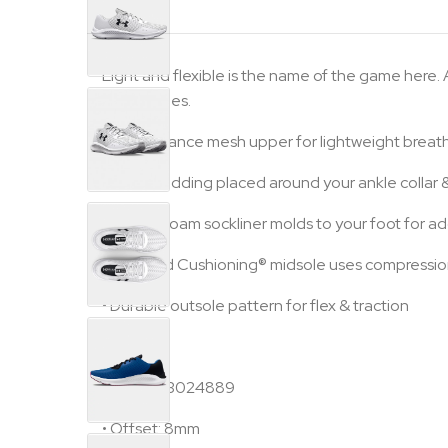
Light and flexible is the name of the game here.
run for miles.
•
Performance mesh upper for lightweight breath
•
Foam padding placed around your ankle collar & 
•
Deluxe foam sockliner molds to your foot for 
•
Charged Cushioning® midsole uses compression
•
Durable outsole pattern for flex & traction
Specs:
•
Style #: 3024889
•
Offset: 8mm