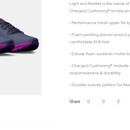
Light and flexible is the name of
Charged Cushioning® to help pro
•
Performance mesh upper for lig
•
Foam padding placed around you
comfortable fit & feel
•
Deluxe foam sockliner molds to
•
Charged Cushioning® midsole 
responsiveness & durability
•
Durable outsole pattern for flex
Share