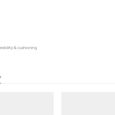
xibility & cushioning
y