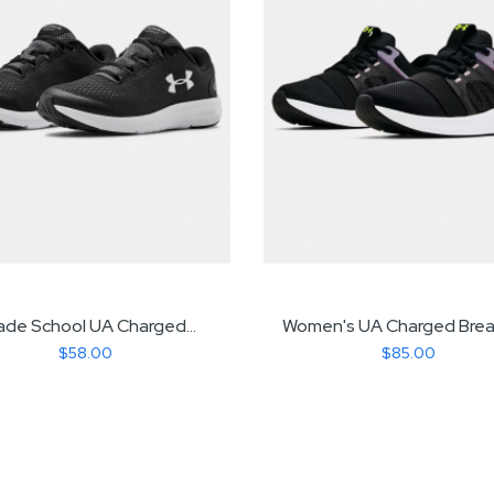
ade School UA Charged...
Women's UA Charged Breat
$58.00
$85.00