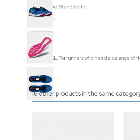
•
Lace type: Standard tie
•
Imported
Fit & Care:
•
Regular
•
NEUTRAL: For runners who need a balance of fle
16 other products in the same categor