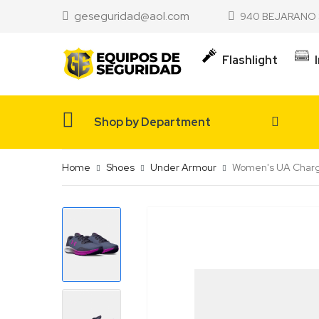
geseguridad@aol.com
940 BEJARANO 
Flashlight
Shop by Department
Home
Shoes
Under Armour
Women's UA Charge