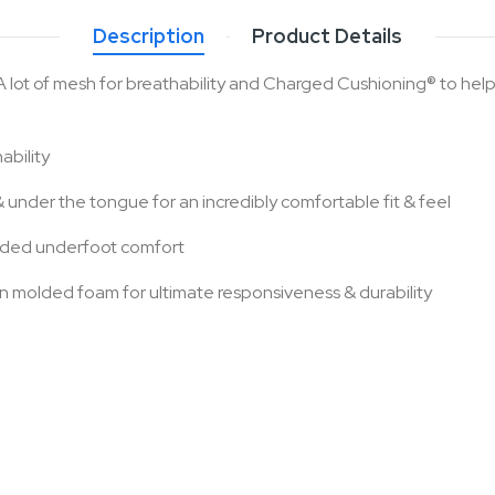
Description
Product Details
 A lot of mesh for breathability and Charged Cushioning® to hel
ability
under the tongue for an incredibly comfortable fit & feel
added underfoot comfort
 molded foam for ultimate responsiveness & durability