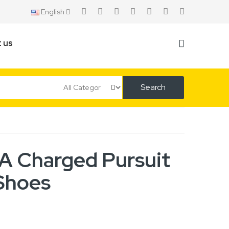
English
 us
Search
 Charged Pursuit
Shoes