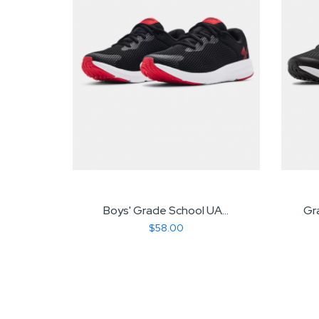
dit...
Boys' Grade School UA...
Gr
$58.00