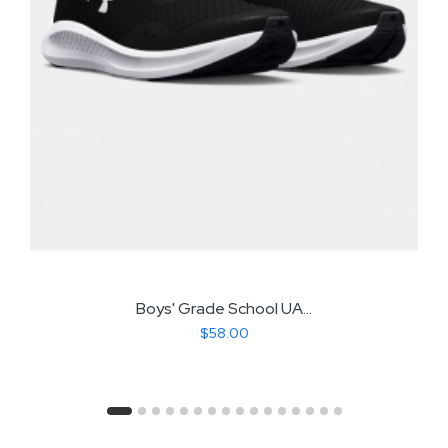
Boys' Grade School UA...
$58.00