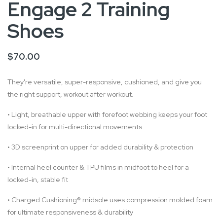
Engage 2 Training
Shoes
$70.00
They're versatile, super-responsive, cushioned, and give you
the right support, workout after workout.
•
Light, breathable upper with forefoot webbing keeps your foot
locked-in for multi-directional movements
•
3D screenprint on upper for added durability & protection
•
Internal heel counter & TPU films in midfoot to heel for a
locked-in, stable fit
•
Charged Cushioning® midsole uses compression molded foam
for ultimate responsiveness & durability