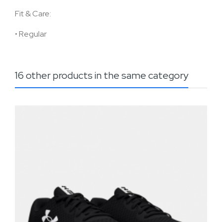
Fit & Care:
•
Regular
16 other products in the same category