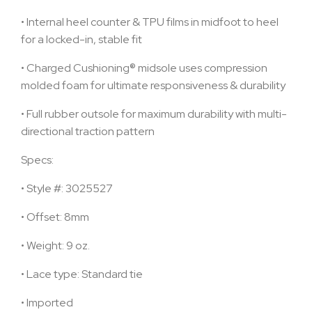
•
Internal heel counter & TPU films in midfoot to heel
for a locked-in, stable fit
•
Charged Cushioning® midsole uses compression
molded foam for ultimate responsiveness & durability
•
Full rubber outsole for maximum durability with multi-
directional traction pattern
Specs:
•
Style #: 3025527
•
Offset: 8mm
•
Weight: 9 oz.
•
Lace type: Standard tie
•
Imported